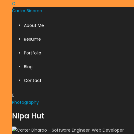
C
Carter
Binarao
About Me
Resume
Portfolio
Blog
Contact
Photography
Nipa Hut