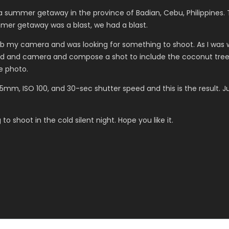
a summer getaway in the province of Badian, Cebu, Philippines. 
mer getaway was a blast, we had a blast.
grab my camera and was looking for something to shoot. As I was wa
d and camera and compose a shot to include the coconut tree. No
e photo.
mm, ISO 100, and 30-sec shutter speed and this is the result. Jus
to shoot in the cold silent night. Hope you like it.