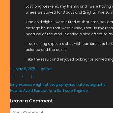
Last long weekend, my friends and I were having 
where we stayed for 3 days and 2nights. The sum
One cold night, I wasn't tired at that time, so I 
cottage house that wasn't used, I set up my tripo
because of the wind. It added a nice effect to th
I took a long exposure shot with camera sets to 35
balance and the colors.
I like the result and enjoyed looking for something 
May 8, 2015
carter
long exposure
night photography
nipa hut
photography
How to Avoid Burnout As a Software Engineer
Leave a Comment