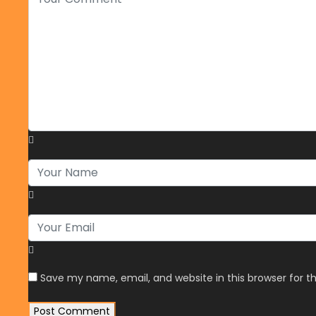
Save my name, email, and website in this browser for 