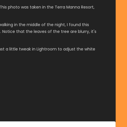
This photo was taken in the Terra Manna Resort,
lking in the middle of the night, I found this
tice that the leaves of the tree are blurry, it's
t a little tweak in Lightroom to adjust the white