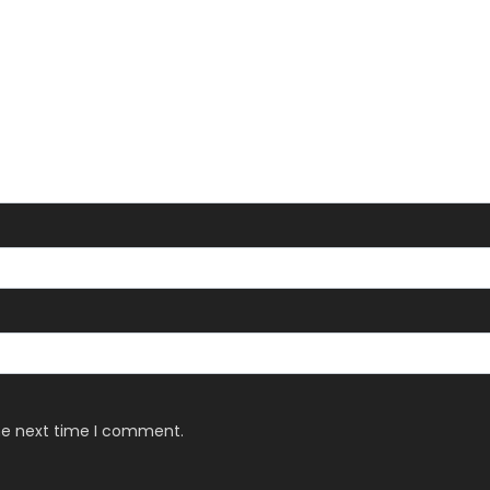
the next time I comment.