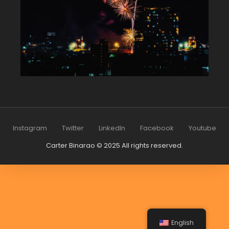
Instagram
Twitter
LinkedIn
Facebook
Youtube
Carter Binarao © 2025 All rights reserved.
English