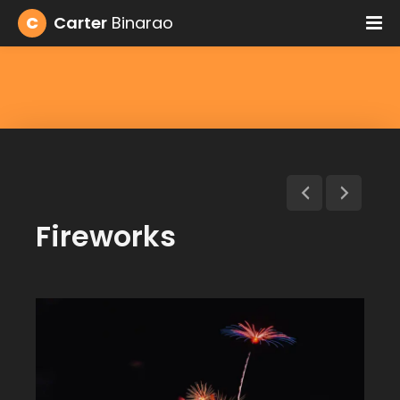
C
Carter
Binarao
Fireworks